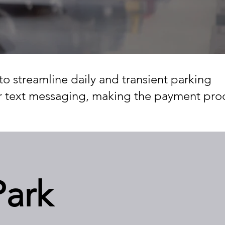
to streamline daily and transient parking
or text messaging, making the payment pro
Park