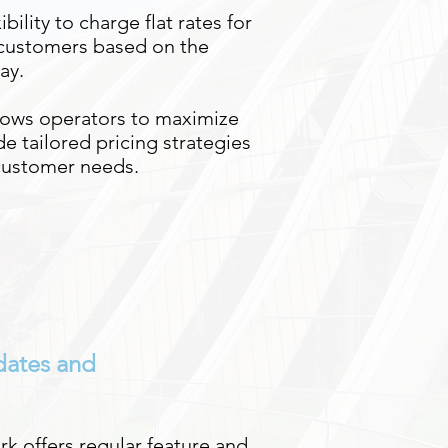
ibility to charge flat rates for
 customers based on the
ay.
lows operators to maximize
e tailored pricing strategies
 customer needs.
dates and
rk offers regular feature and