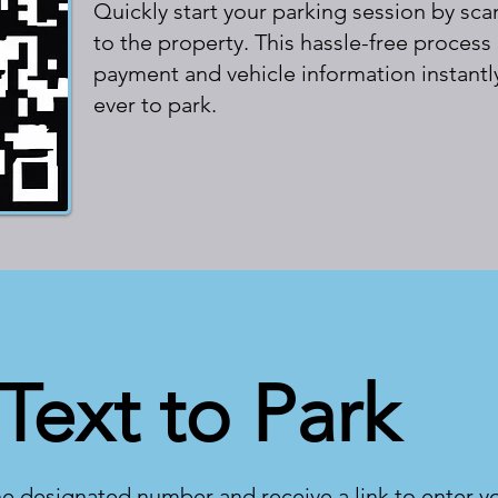
Quickly start your parking session by s
to the property. This hassle-free process
payment and vehicle information instantly
ever to park.
Text to Park
he designated number and receive a link to enter y