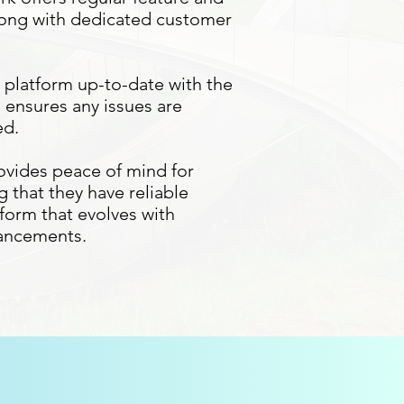
ong with dedicated customer
platform up-to-date with the
d ensures any issues are
ed.
ovides peace of mind for
 that they have reliable
form that evolves with
vancements.