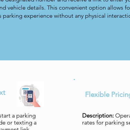
d vehicle details. This convenient option allows fo
 parking experience without any physical interacti
xt
Flexible Prici
tart a parking
Description:
Opera
e or texting a
rates for parking s
ayment link.