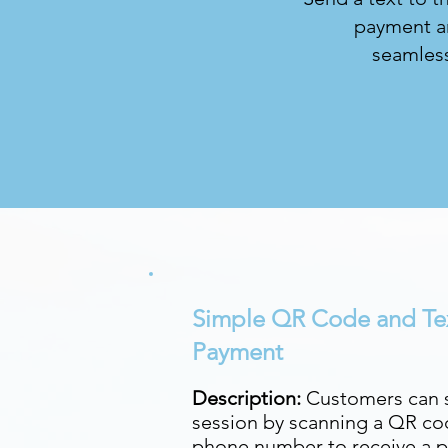
payment an
seamless
Simple QR Code and Te
Payment
Description:
Customers can s
session by scanning a QR cod
phone number to receive a p