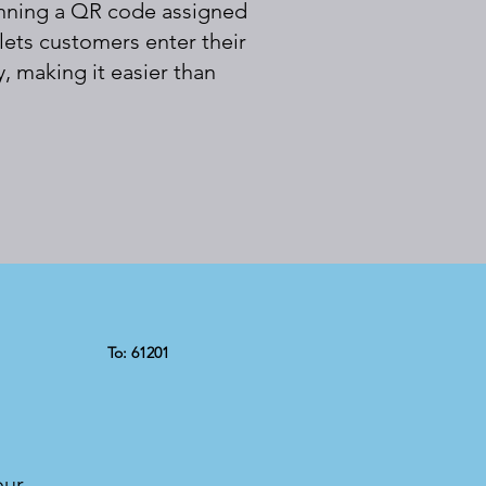
canning a QR code assigned
 lets customers enter their
, making it easier than
To: 61201
our