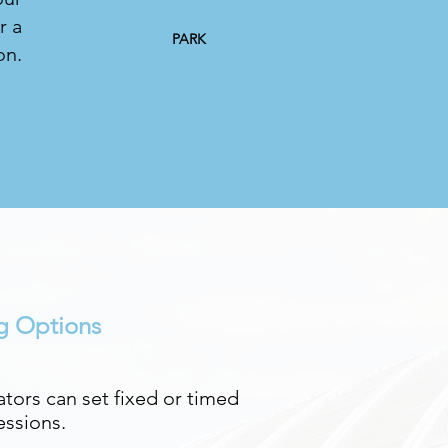
r a
PARK
on.
ng Options
tors can set fixed or timed
essions.