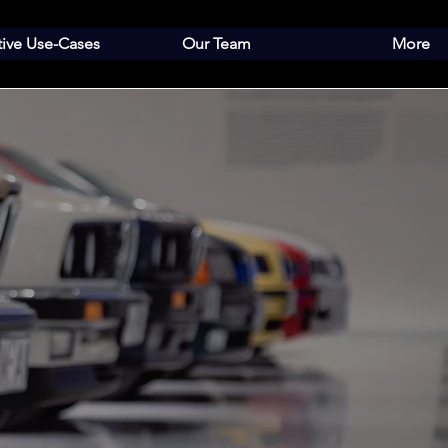
tive Use-Cases
Our Team
More