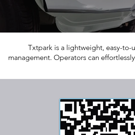
Txtpark is a lightweight, easy-to-
management. Operators can effortlessly