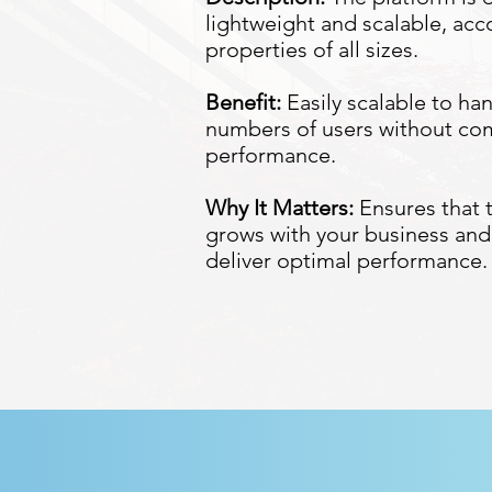
lightweight and scalable, a
properties of all sizes.
Benefit:
Easily scalable to ha
numbers of users without c
performance.
Why It Matters:
Ensures that 
grows with your business and
deliver optimal performance.