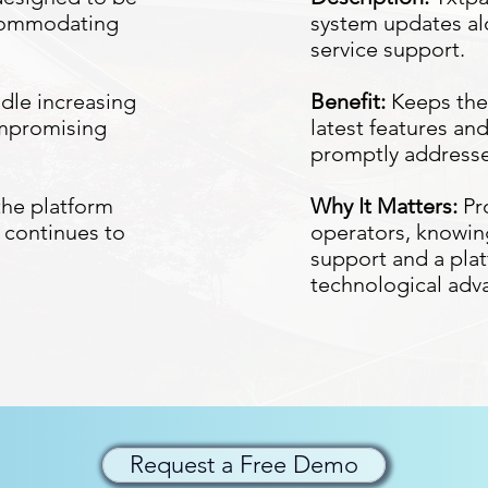
ccommodating
system updates al
service support.
ndle increasing
Benefit:
Keeps the 
ompromising
latest features an
promptly address
the platform
Why It Matters:
Pr
 continues to
operators, knowing
support and a plat
technological ad
Request a Free Demo