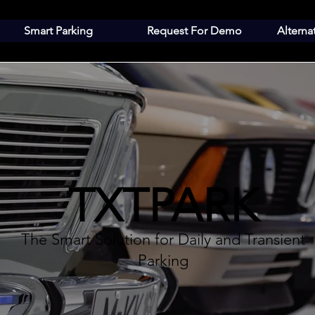
Smart Parking
Request For Demo
Alterna
TXTPARK
The Smart Solution for Daily and Transient
Parking