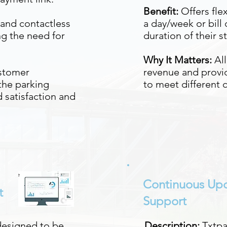
Benefit:
Offers flex
and contactless
a day/week or bill
g the need for
duration of their st
Why It Matters:
Al
stomer
revenue and provid
the parking
to meet different
 satisfaction and
Continuous Up
t
Support
designed to be
Description:
Txtpa