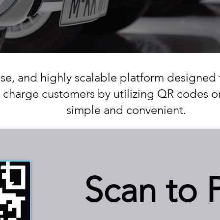
use, and highly scalable platform designed 
 charge customers by utilizing QR codes 
simple and convenient.
Scan to 