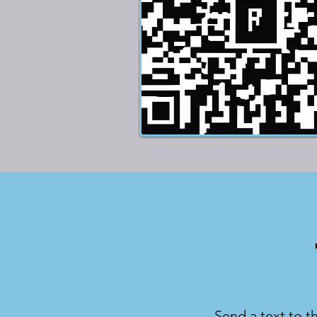
Send a text to t