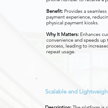
Benefit:
Provides a seamless 
payment experience, reducin
physical payment kiosks.
Why It Matters:
Enhances cu
convenience and speeds up 
process, leading to increased
repeat usage.
Scalable and Lightweigh
Description:
The platform is 