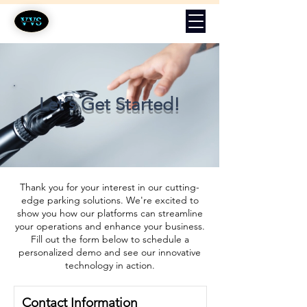
Let's Get Started!
Thank you for your interest in our cutting-
edge parking solutions. We're excited to
show you how our platforms can streamline
your operations and enhance your business.
Fill out the form below to schedule a
personalized demo and see our innovative
technology in action.
Contact Information